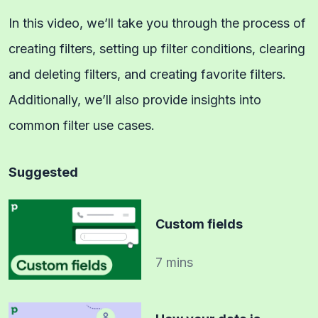
In this video, we’ll take you through the process of
creating filters, setting up filter conditions, clearing
and deleting filters, and creating favorite filters.
Additionally, we’ll also provide insights into
common filter use cases.
Suggested
Custom fields
7 mins