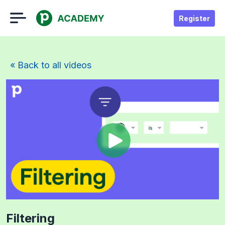
Register
« Back to all videos
Filtering