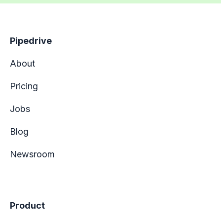
Pipedrive
About
Pricing
Jobs
Blog
Newsroom
Product