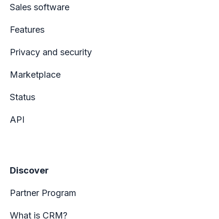
Sales software
Features
Privacy and security
Marketplace
Status
API
Discover
Partner Program
What is CRM?