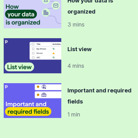
How your data is
organized
3 mins
List view
4 mins
Important and required
fields
1 min