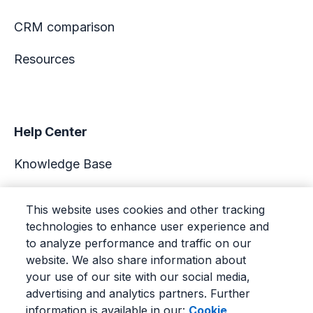
CRM comparison
Resources
Help Center
Knowledge Base
Academy
This website uses cookies and other tracking
technologies to enhance user experience and
Support
to analyze performance and traffic on our
website. We also share information about
your use of our site with our social media,
advertising and analytics partners. Further
information is available in our:
Cookie