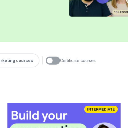
arketing courses
Certificate courses
INTERMEDIATE