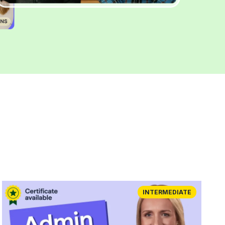
INTERMEDIATE