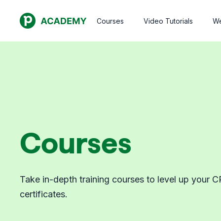
Courses
Video Tutorials
We
Courses
Take in-depth training courses to level up your C
certificates.