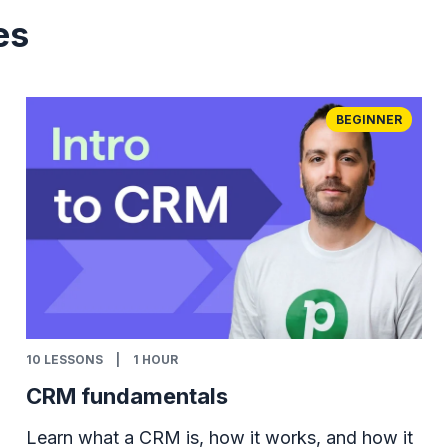
es
BEGINNER
10
LESSONS
|
1 HOUR
CRM fundamentals
Learn what a CRM is, how it works, and how it