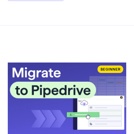
BEGINNER