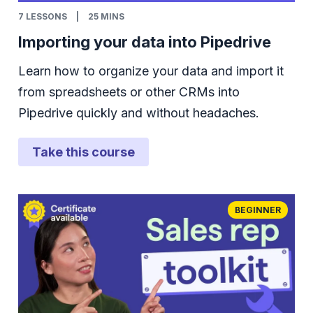
7
LESSONS
|
25 MINS
Importing your data into Pipedrive
Learn how to organize your data and import it
from spreadsheets or other CRMs into
Pipedrive quickly and without headaches.
Take this course
BEGINNER