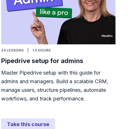
24
LESSONS
|
1.5 HOURS
Pipedrive setup for admins
Master Pipedrive setup with this guide for
admins and managers. Build a scalable CRM,
manage users, structure pipelines, automate
workflows, and track performance.
Take this course