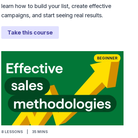
learn how to build your list, create effective
campaigns, and start seeing real results.
Take this course
BEGINNER
8
LESSONS
|
35 MINS