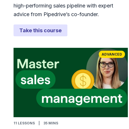
high-performing sales pipeline with expert
advice from Pipedrive’s co-founder.
Take this course
ADVANCED
11
LESSONS
|
35 MINS