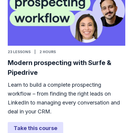
23
LESSONS
|
2 HOURS
Modern prospecting with Surfe &
Pipedrive
Learn to build a complete prospecting
workflow – from finding the right leads on
LinkedIn to managing every conversation and
deal in your CRM.
Take this course