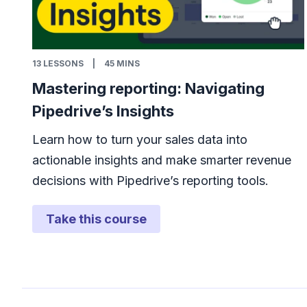
13
LESSONS
|
45 MINS
Mastering reporting: Navigating
Pipedrive’s Insights
Learn how to turn your sales data into
actionable insights and make smarter revenue
decisions with Pipedrive’s reporting tools.
Take this course