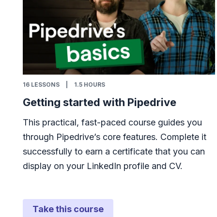
16
LESSONS
|
1.5 HOURS
Getting started with Pipedrive
This practical, fast-paced course guides you
through Pipedrive’s core features. Complete it
successfully to earn a certificate that you can
display on your LinkedIn profile and CV.
Take this course