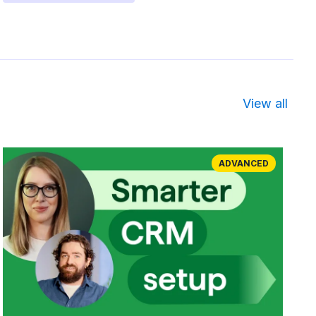
View all
ADVANCED