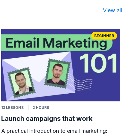
View all
BEGINNER
13
LESSONS
|
2 HOURS
Launch campaigns that work
A practical introduction to email marketing: