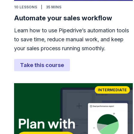
10
LESSONS
|
35 MINS
Automate your sales workflow
Learn how to use Pipedrive’s automation tools
to save time, reduce manual work, and keep
your sales process running smoothly.
Take this course
INTERMEDIATE