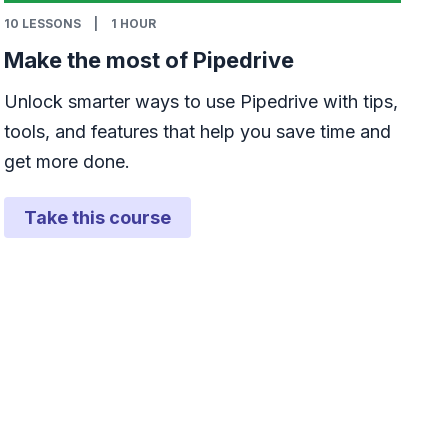
10
LESSONS
|
1 HOUR
Make the most of Pipedrive
Unlock smarter ways to use Pipedrive with tips,
tools, and features that help you save time and
get more done.
Take this course