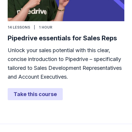
14
LESSONS
|
1 HOUR
Pipedrive essentials for Sales Reps
Unlock your sales potential with this clear,
concise introduction to Pipedrive – specifically
tailored to Sales Development Representatives
and Account Executives.
Take this course