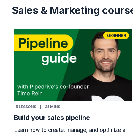
Sales & Marketing cours
BEGINNER
15
LESSONS
|
35 MINS
Build your sales pipeline
Learn how to create, manage, and optimize a