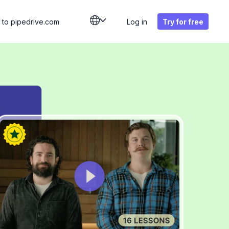
 to
pipedrive.com
Log in
Try for free