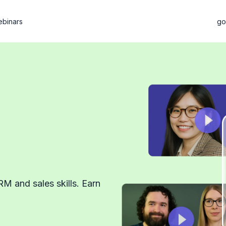
binars
go
RM and sales skills. Earn