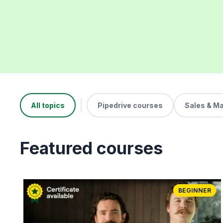
All topics
Pipedrive courses
Sales & M
Featured courses
BEGINNER