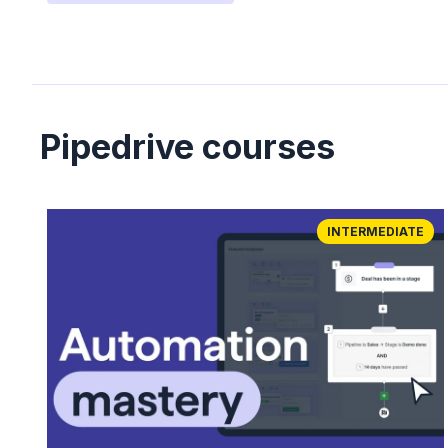
Pipedrive courses
INTERMEDIATE