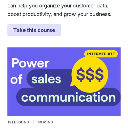
can help you organize your customer data,
boost productivity, and grow your business.
Take this course
INTERMEDIATE
13
LESSONS
|
40 MINS