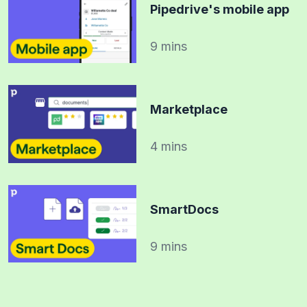
Pipedrive's mobile app
9 mins
Marketplace
4 mins
SmartDocs
9 mins