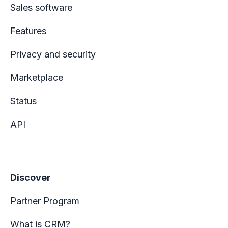
Sales software
Features
Privacy and security
Marketplace
Status
API
Discover
Partner Program
What is CRM?