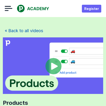
Register
« Back to all videos
Products