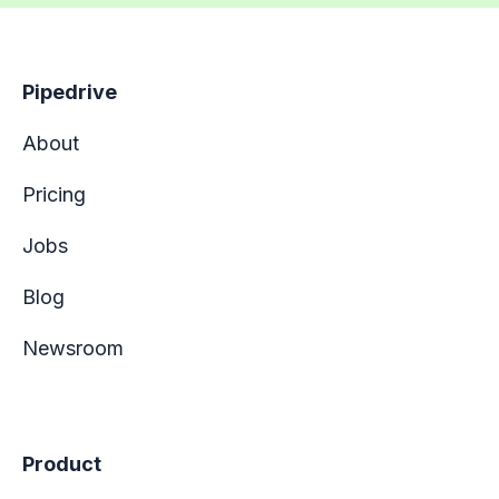
Pipedrive
About
Pricing
Jobs
Blog
Newsroom
Product