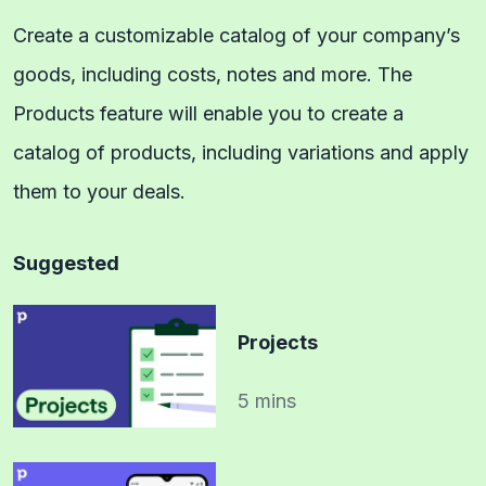
Create a customizable catalog of your company’s
goods, including costs, notes and more. The
Products feature will enable you to create a
catalog of products, including variations and apply
them to your deals.
Suggested
Projects
5 mins