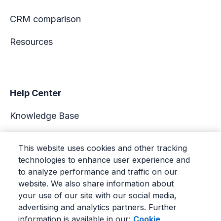
CRM comparison
Resources
Help Center
Knowledge Base
Academy
This website uses cookies and other tracking
technologies to enhance user experience and
Support
to analyze performance and traffic on our
website. We also share information about
your use of our site with our social media,
advertising and analytics partners. Further
information is available in our:
Cookie