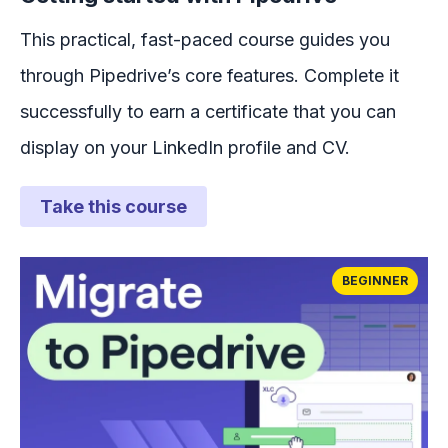
This practical, fast-paced course guides you
through Pipedrive’s core features. Complete it
successfully to earn a certificate that you can
display on your LinkedIn profile and CV.
Take this course
BEGINNER