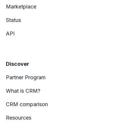
Marketplace
Status
API
Discover
Partner Program
What is CRM?
CRM comparison
Resources