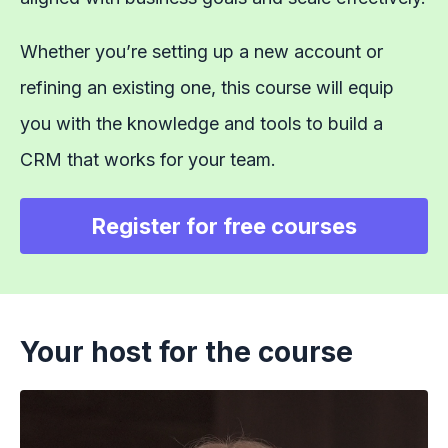
Whether you’re setting up a new account or
refining an existing one, this course will equip
you with the knowledge and tools to build a
CRM that works for your team.
Register for free courses
Your host for the course