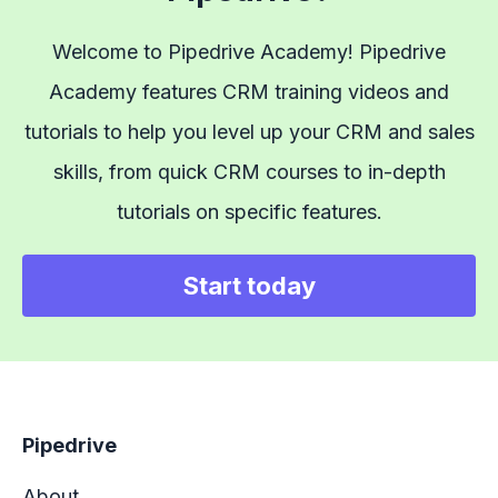
Welcome to Pipedrive Academy! Pipedrive
Academy features CRM training videos and
tutorials to help you level up your CRM and sales
skills, from quick CRM courses to in-depth
tutorials on specific features.
Start today
Pipedrive
About