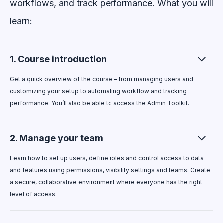
workflows, and track performance.
What you will
learn:
1. Course introduction
Get a quick overview of the course – from managing users and
customizing your setup to automating workflow and tracking
performance. You’ll also be able to access the Admin Toolkit.
2. Manage your team
Learn how to set up users, define roles and control access to data
and features using permissions, visibility settings and teams. Create
a secure, collaborative environment where everyone has the right
level of access.