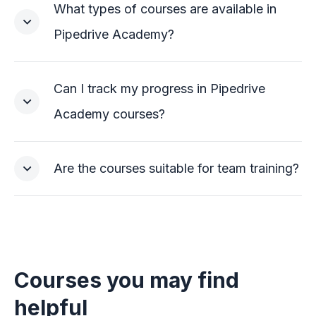
What types of courses are available in
Pipedrive Academy?
Can I track my progress in Pipedrive
Academy courses?
Are the courses suitable for team training?
Courses you may find
helpful