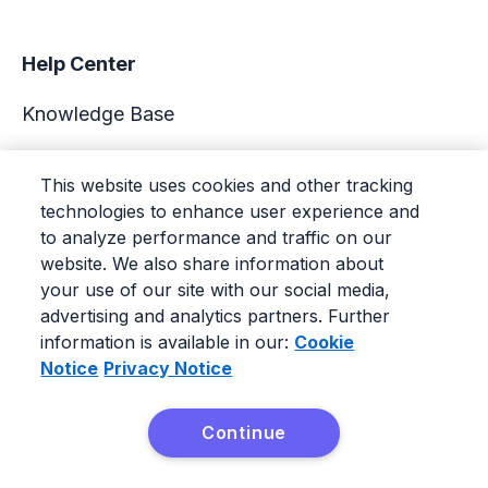
Help Center
Knowledge Base
Academy
This website uses cookies and other tracking
technologies to enhance user experience and
Support
to analyze performance and traffic on our
website. We also share information about
your use of our site with our social media,
advertising and analytics partners. Further
information is available in our:
Cookie
© 2026 Pipedrive
|
Terms of service
|
Privacy Policy
|
Notice
Privacy Notice
Cookie Notice
|
Cookie Settings
Continue
Pipedrive is a Web-based Sales CRM.