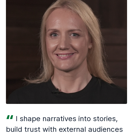
I shape narratives into stories,
build trust with external audiences