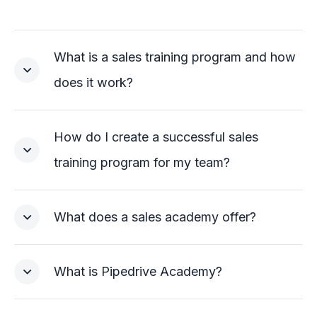
What is a sales training program and how
does it work?
How do I create a successful sales
training program for my team?
What does a sales academy offer?
What is Pipedrive Academy?