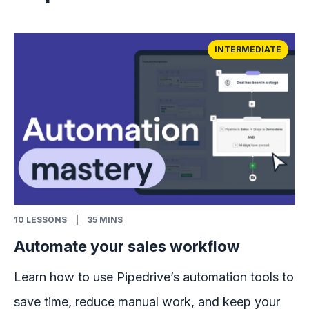
INTERMEDIATE
10
LESSONS
|
35 MINS
Automate your sales workflow
Learn how to use Pipedrive’s automation tools to
save time, reduce manual work, and keep your