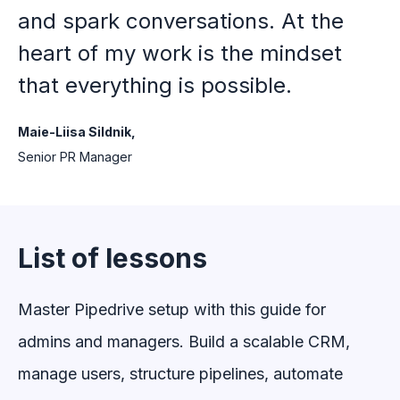
and spark conversations. At the
heart of my work is the mindset
that everything is possible.
Maie-Liisa Sildnik,
Senior PR Manager
List of lessons
Master Pipedrive setup with this guide for
admins and managers. Build a scalable CRM,
manage users, structure pipelines, automate