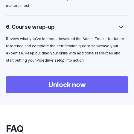
matters most.
6. Course wrap-up
Review what you’ve learned, download the Admin Toolkit for future
reference and complete the certification quiz to showcase your
expertise. Keep building your skills with additional resources and
start putting your Pipedrive setup into action.
Unlock now
FAQ