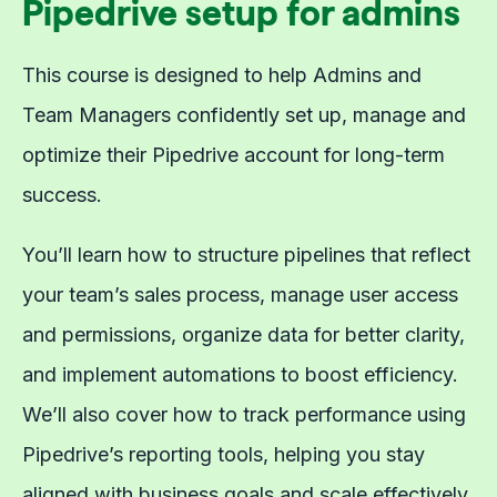
Pipedrive setup for admins
This course is designed to help Admins and
Team Managers confidently set up, manage and
optimize their Pipedrive account for long-term
success.
You’ll learn how to structure pipelines that reflect
your team’s sales process, manage user access
and permissions, organize data for better clarity,
and implement automations to boost efficiency.
We’ll also cover how to track performance using
Pipedrive’s reporting tools, helping you stay
aligned with business goals and scale effectively.