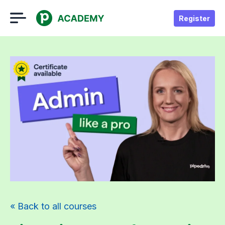
Register
« Back to all courses