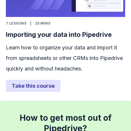
7
LESSONS
|
25 MINS
Importing your data into Pipedrive
Learn how to organize your data and import it
from spreadsheets or other CRMs into Pipedrive
quickly and without headaches.
Take this course
How to get most out of
Pipedrive?