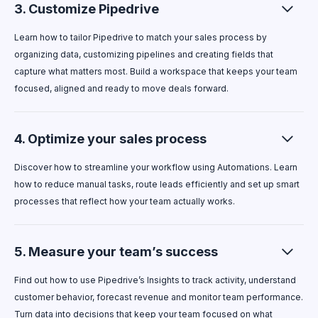
3. Customize Pipedrive
Learn how to tailor Pipedrive to match your sales process by
organizing data, customizing pipelines and creating fields that
capture what matters most. Build a workspace that keeps your team
focused, aligned and ready to move deals forward.
4. Optimize your sales process
Discover how to streamline your workflow using Automations. Learn
how to reduce manual tasks, route leads efficiently and set up smart
processes that reflect how your team actually works.
5. Measure your team’s success
Find out how to use Pipedrive’s Insights to track activity, understand
customer behavior, forecast revenue and monitor team performance.
Turn data into decisions that keep your team focused on what