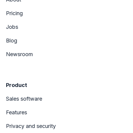
Pricing
Jobs
Blog
Newsroom
Product
Sales software
Features
Privacy and security