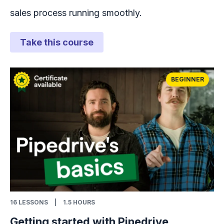
sales process running smoothly.
Take this course
BEGINNER
16
LESSONS
|
1.5 HOURS
Getting started with Pipedrive